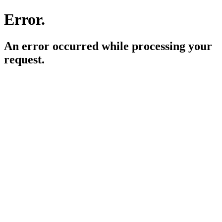
Error.
An error occurred while processing your
request.