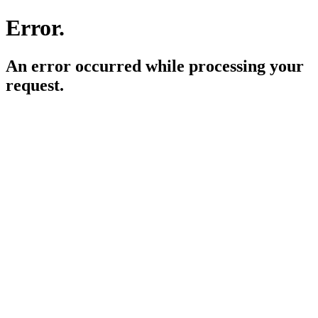
Error.
An error occurred while processing your
request.